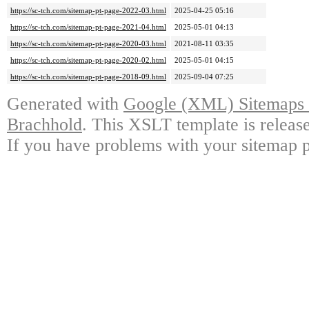
https://sc-tch.com/sitemap-pt-page-2022-03.html
2025-04-25 05:16
https://sc-tch.com/sitemap-pt-page-2021-04.html
2025-05-01 04:13
https://sc-tch.com/sitemap-pt-page-2020-03.html
2021-08-11 03:35
https://sc-tch.com/sitemap-pt-page-2020-02.html
2025-05-01 04:15
https://sc-tch.com/sitemap-pt-page-2018-09.html
2025-09-04 07:25
Generated with
Google (XML) Sitemaps G
Brachhold
. This XSLT template is releas
If you have problems with your sitemap p