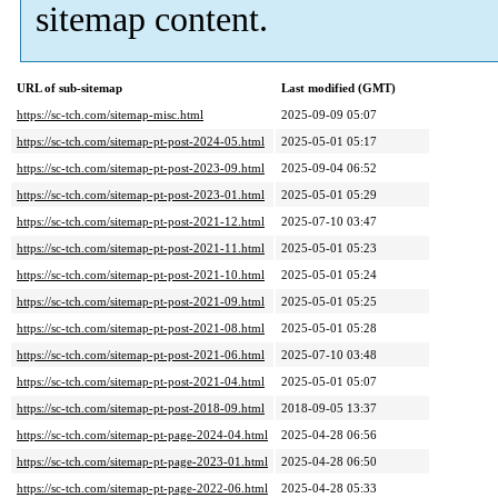
sitemap content.
URL of sub-sitemap
Last modified (GMT)
https://sc-tch.com/sitemap-misc.html
2025-09-09 05:07
https://sc-tch.com/sitemap-pt-post-2024-05.html
2025-05-01 05:17
https://sc-tch.com/sitemap-pt-post-2023-09.html
2025-09-04 06:52
https://sc-tch.com/sitemap-pt-post-2023-01.html
2025-05-01 05:29
https://sc-tch.com/sitemap-pt-post-2021-12.html
2025-07-10 03:47
https://sc-tch.com/sitemap-pt-post-2021-11.html
2025-05-01 05:23
https://sc-tch.com/sitemap-pt-post-2021-10.html
2025-05-01 05:24
https://sc-tch.com/sitemap-pt-post-2021-09.html
2025-05-01 05:25
https://sc-tch.com/sitemap-pt-post-2021-08.html
2025-05-01 05:28
https://sc-tch.com/sitemap-pt-post-2021-06.html
2025-07-10 03:48
https://sc-tch.com/sitemap-pt-post-2021-04.html
2025-05-01 05:07
https://sc-tch.com/sitemap-pt-post-2018-09.html
2018-09-05 13:37
https://sc-tch.com/sitemap-pt-page-2024-04.html
2025-04-28 06:56
https://sc-tch.com/sitemap-pt-page-2023-01.html
2025-04-28 06:50
https://sc-tch.com/sitemap-pt-page-2022-06.html
2025-04-28 05:33