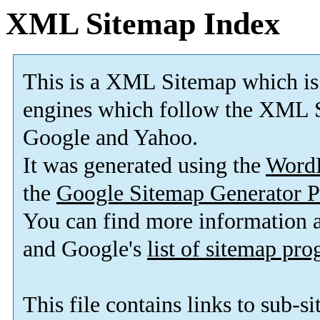
XML Sitemap Index
This is a XML Sitemap which is
engines which follow the XML S
Google and Yahoo.
It was generated using the
Word
the
Google Sitemap Generator P
You can find more information
and Google's
list of sitemap pr
This file contains links to sub-s